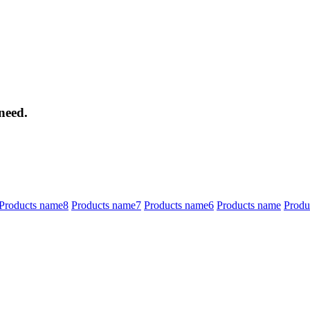
need.
Products name8
Products name7
Products name6
Products name
Produ