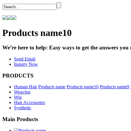
Products name10
We’re here to help:
Easy ways to get the answers you 
Send Email
Inquiry Now
PRODUCTS
Human Hair
Products name
Products name10
Products name9
Weaving
Wig
Hair Accessories
Synthetic
Main Products