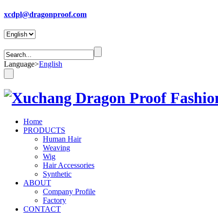
xcdpl@dragonproof.com
Language
>
English
Home
PRODUCTS
Human Hair
Weaving
Wig
Hair Accessories
Synthetic
ABOUT
Company Profile
Factory
CONTACT