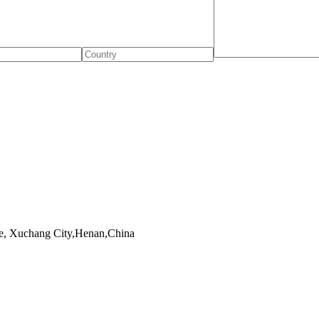
, Xuchang City,Henan,China