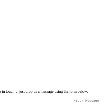
 in touch， just drop us a message using the form below.