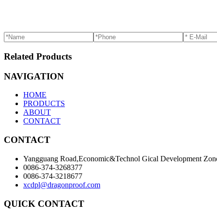
Related Products
NAVIGATION
HOME
PRODUCTS
ABOUT
CONTACT
CONTACT
Yangguang Road,Economic&Technol Gical Development Zone
0086-374-3268377
0086-374-3218677
xcdpl@dragonproof.com
QUICK CONTACT