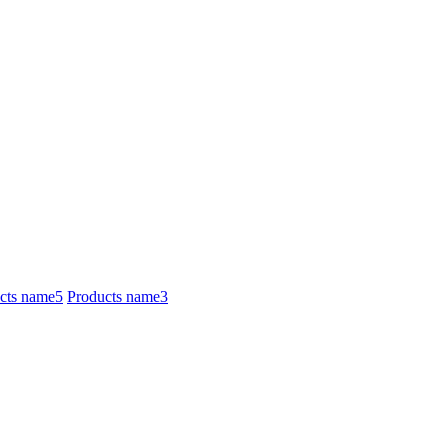
cts name5
Products name3