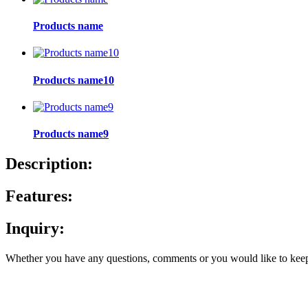
Products name
Products name10
Products name9
Description:
Features:
Inquiry:
Whether you have any questions, comments or you would like to keep